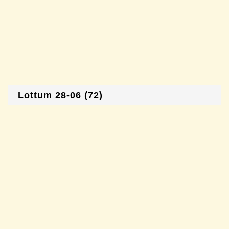
Lottum 28-06 (72)