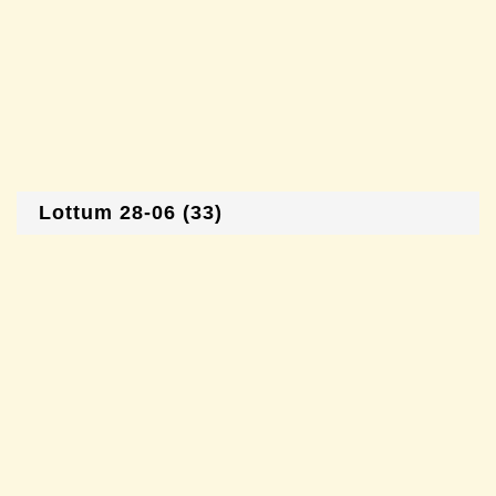
Lottum 28-06 (33)