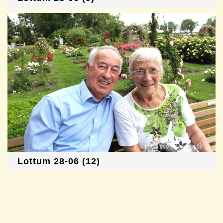
Lottum 28-06 (12)