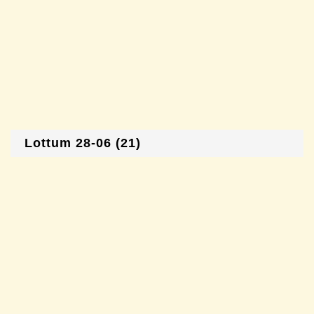
Lottum 28-06 (21)