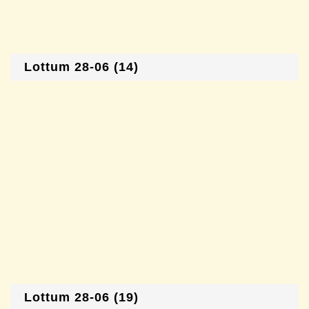
Lottum 28-06 (14)
Lottum 28-06 (19)