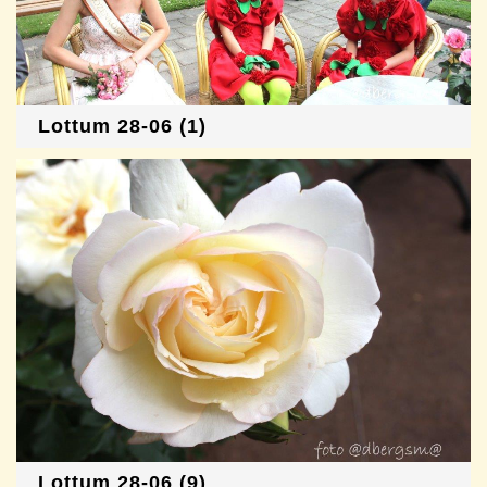
Lottum 28-06 (1)
Lottum 28-06 (9)