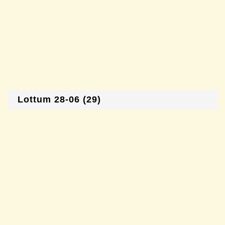
Lottum 28-06 (29)