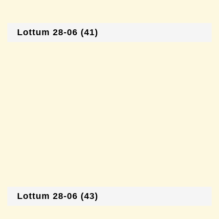
Lottum 28-06 (41)
Lottum 28-06 (43)