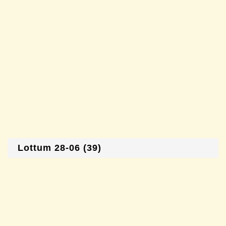
Lottum 28-06 (39)