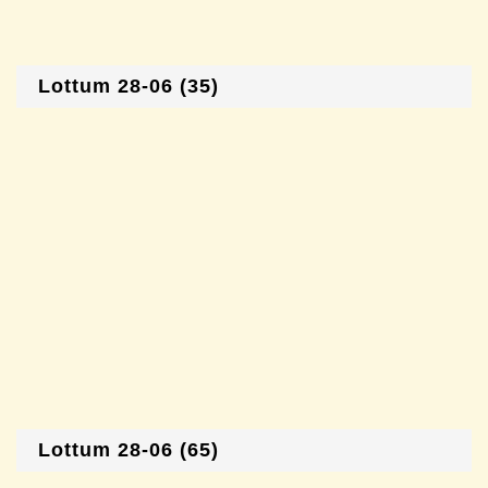
Lottum 28-06 (35)
Lottum 28-06 (65)