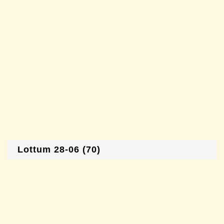
Lottum 28-06 (70)