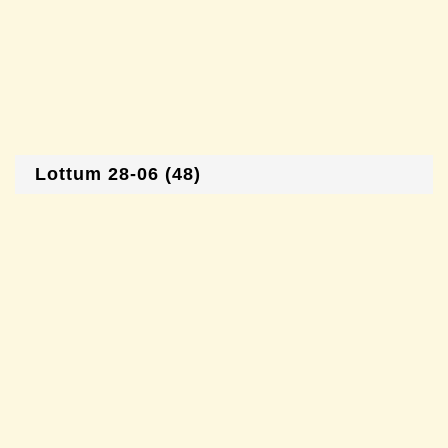
Lottum 28-06 (48)