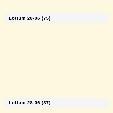
Lottum 28-06 (75)
Lottum 28-06 (37)