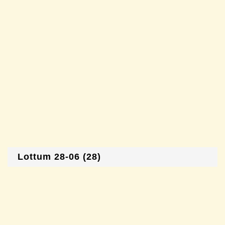
Lottum 28-06 (28)