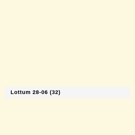
Lottum 28-06 (32)