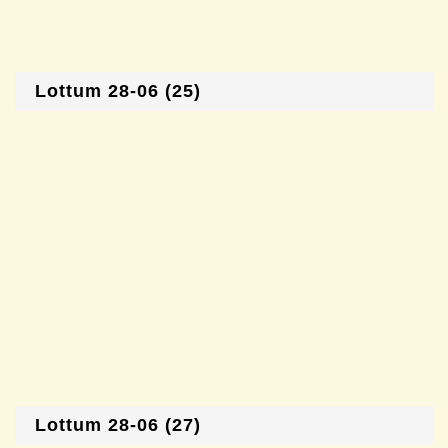
Lottum 28-06 (25)
Lottum 28-06 (27)