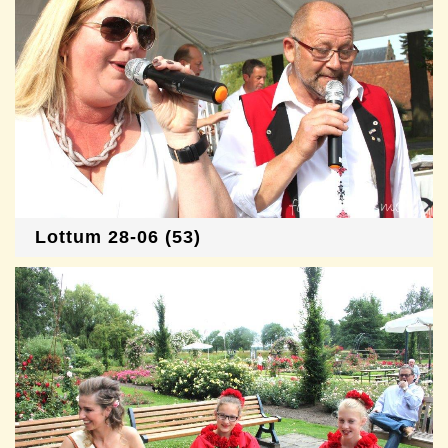
Lottum 28-06 (53)