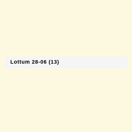
Lottum 28-06 (13)