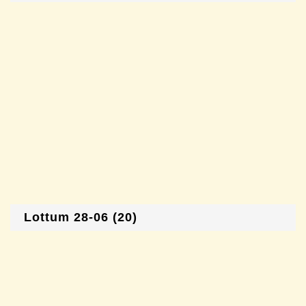
Lottum 28-06 (20)