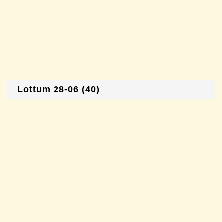
Lottum 28-06 (40)