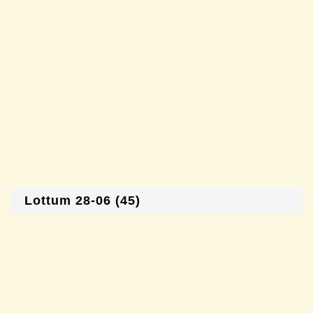
Lottum 28-06 (45)