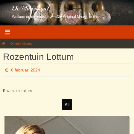
Ga
De Maaskapel
naar
de
Welkom op de website van Die Original Maaskapelle
inhoud
Home
Gmedia Albums
Rozentuin Lottum
Rozentuin Lottum
6 februari 2024
Rozentuin Lottum
All