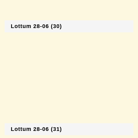
Lottum 28-06 (30)
Lottum 28-06 (31)