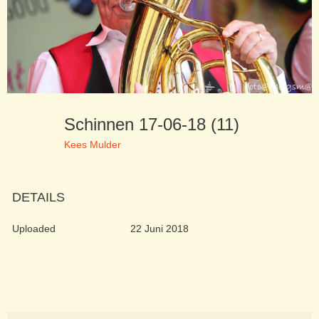
Schinnen 17-06-18 (11)
Kees Mulder
DETAILS
Uploaded
22 Juni 2018